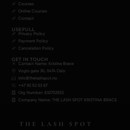
Courses
Online Courses
Contact
USEFULL
Privacy Policy
Payment Policy
Cancelation Policy
GET IN TOUCH
Contact Name: Kristina Brace
Vogts gate 30, 0474 Oslo
info@thelashspot.no
+47 92 52 03 87
Org Number: 832702552
Company Name: THE LASH SPOT KRISTINA BRACE