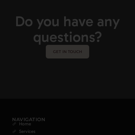
Do you have any
questions?
GET IN TOUCH
NAVIGATION
Home
Services