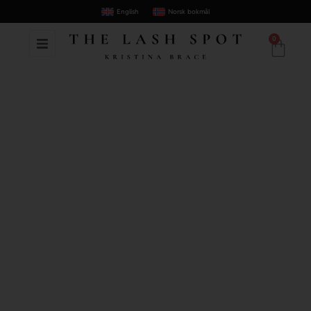
English
Norsk bokmål
0