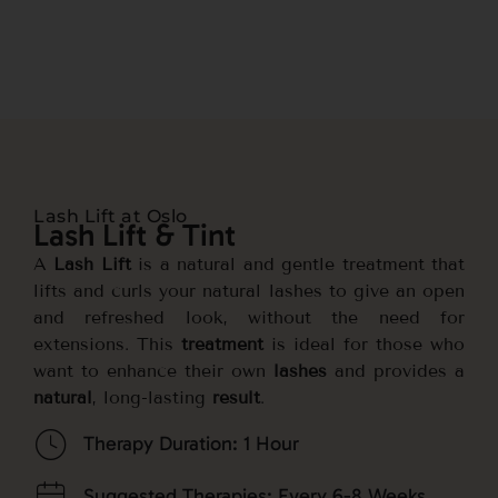
Lash Lift at Oslo
Lash Lift & Tint
A
Lash Lift
is a natural and gentle treatment that
lifts and curls your natural lashes to give an open
and refreshed look, without the need for
extensions. This
treatment
is ideal for those who
want to enhance their own
lashes
and provides a
natural
, long-lasting
result
.
Therapy Duration: 1 Hour
Suggested Therapies: Every 6-8 Weeks