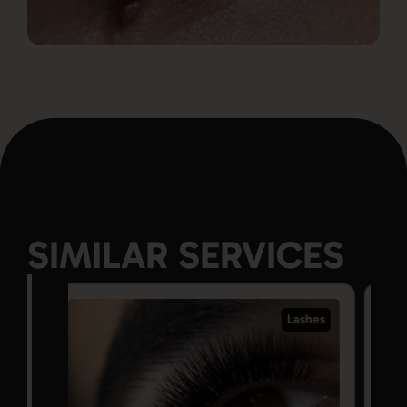
SIMILAR SERVICES
Lashes
Lashes