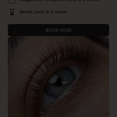
Result Lasts: 6-8 weeks
BOOK NOW