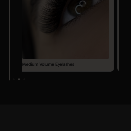
Mega Volume Eyelashes